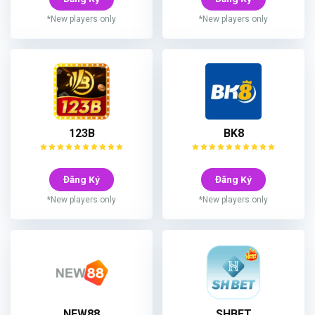
*New players only
*New players only
123B
BK8
Đăng Ký
Đăng Ký
*New players only
*New players only
NEW88
SHBET