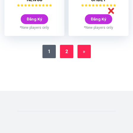
Đăng Ký
Đăng Ký
*New players only
*New players only
1
2
»