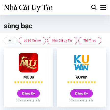
sòng bạc
All
Lô Đề Online
Nhà Cái Uy Tín
Thể Thao
MU88
KUWin
Đăng Ký
Đăng Ký
*New players only
*New players only