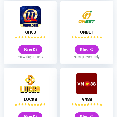
QH88
ONBET
Đăng Ký
Đăng Ký
*New players only
*New players only
LUCK8
VN88
Đăng Ký
Đăng Ký